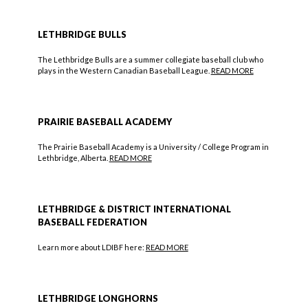
LETHBRIDGE BULLS
The Lethbridge Bulls are a summer collegiate baseball club who
plays in the Western Canadian Baseball League.
READ MORE
PRAIRIE BASEBALL ACADEMY
The Prairie Baseball Academy is a University / College Program in
Lethbridge, Alberta.
READ MORE
LETHBRIDGE & DISTRICT INTERNATIONAL
BASEBALL FEDERATION
Learn more about LDIBF here:
READ MORE
LETHBRIDGE LONGHORNS