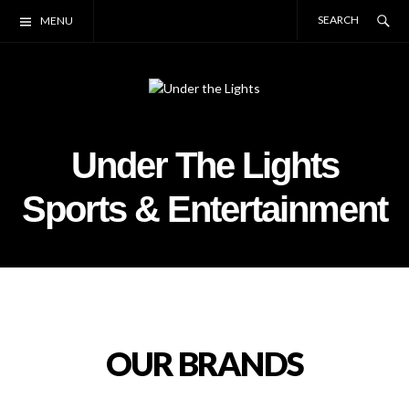
Skip
Se
SE
MENU
to
FO
content
Under the Lights
Lethbridge, Alberta
Under The Lights
Sports & Entertainment
OUR BRANDS