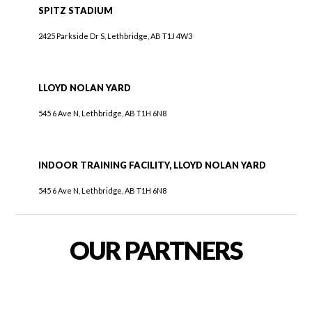
SPITZ STADIUM
2425 Parkside Dr S, Lethbridge, AB T1J 4W3
LLOYD NOLAN YARD
545 6 Ave N, Lethbridge, AB T1H 6N8
INDOOR TRAINING FACILITY, LLOYD NOLAN YARD
545 6 Ave N, Lethbridge, AB T1H 6N8
OUR PARTNERS