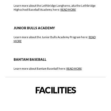
Learn more about the Lethbridge Longhorns, aka the Lethbridge
Highschool Baseball Academy, here:
READ MORE
JUNIOR BULLS ACADEMY
Learn more about the Junior Bulls Academy Program here:
READ
MORE
BANTAM BASEBALL
Learn more about Bantam Baseball here:
READ MORE
FACILITIES