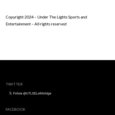
Copyright 2024 – Under The Lights Sports and
Entertainment – All rights reserved
TWITTER
FACEBOOK