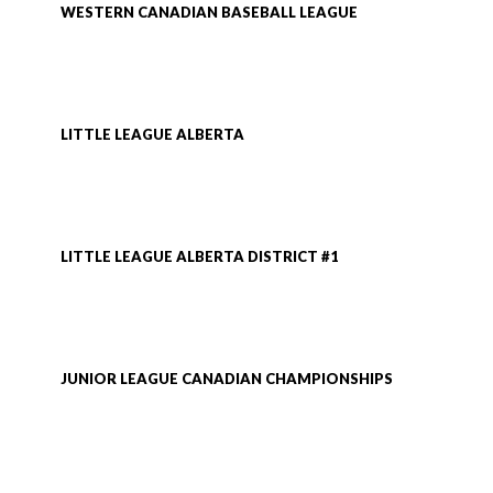
WESTERN CANADIAN BASEBALL LEAGUE
LITTLE LEAGUE ALBERTA
LITTLE LEAGUE ALBERTA DISTRICT #1
JUNIOR LEAGUE CANADIAN CHAMPIONSHIPS